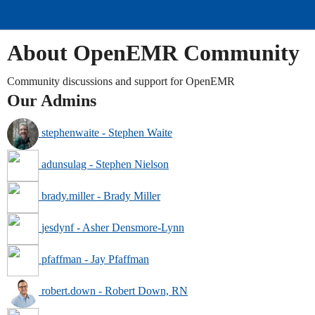
OpenEMR Community
About OpenEMR Community
Community discussions and support for OpenEMR
Our Admins
stephenwaite - Stephen Waite
adunsulag - Stephen Nielson
brady.miller - Brady Miller
jesdynf - Asher Densmore-Lynn
pfaffman - Jay Pfaffman
robert.down - Robert Down, RN