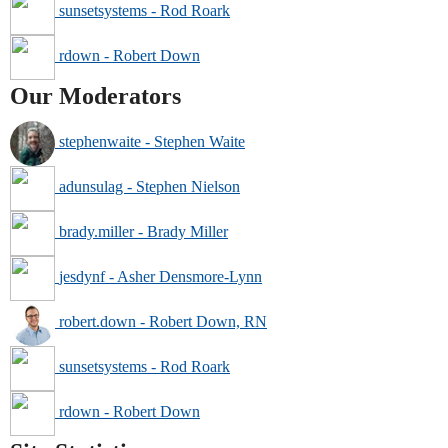
sunsetsystems - Rod Roark
rdown - Robert Down
Our Moderators
stephenwaite - Stephen Waite
adunsulag - Stephen Nielson
brady.miller - Brady Miller
jesdynf - Asher Densmore-Lynn
robert.down - Robert Down, RN
sunsetsystems - Rod Roark
rdown - Robert Down